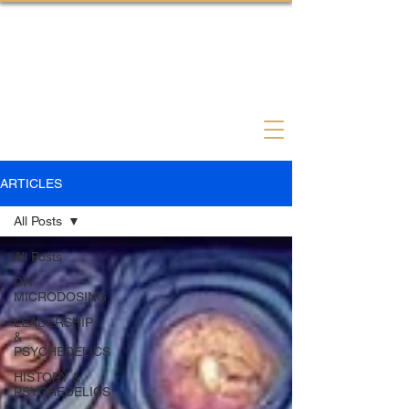
Psychedelic Coach Therapist
ARTICLES
All Posts
All Posts
DIY
MICRODOSING
LEADERSHIP
&
PSYCHEDELICS
HISTORY &
PSYCHEDELICS