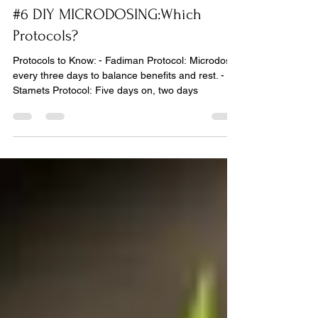
Yann Marek
Jul 3, 2024
1 min read
#6 DIY MICRODOSING:Which
Protocols?
Protocols to Know: - Fadiman Protocol: Microdose
every three days to balance benefits and rest. -
Stamets Protocol: Five days on, two days