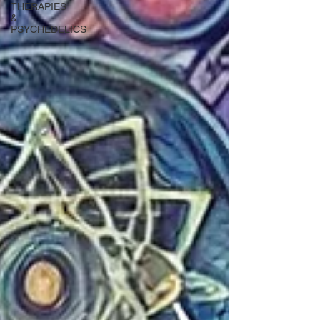
THERAPIES
&
PSYCHEDELICS