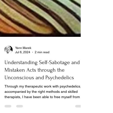
Yann Marek
Jul 6, 2024
2 min read
Understanding Self-Sabotage and
Mistaken Acts through the
Unconscious and Psychedelics
Through my therapeutic work with psychedelics,
accompanied by the right methods and skilled
therapists, I have been able to free myself from