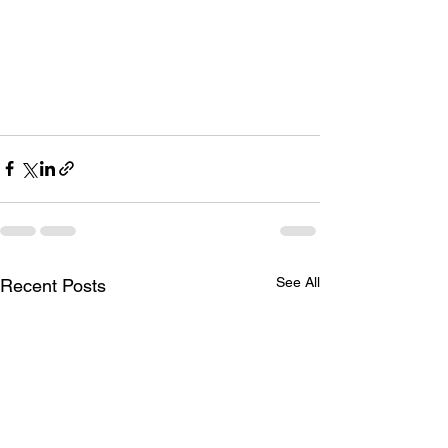
See All
Recent Posts