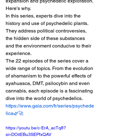
expansion and psychedelic exploration. 
Here's why.
In this series, experts dive into the 
history and use of psychedelic plants. 
They address political controversies, 
the hidden side of these substances 
and the environment conducive to their 
experience.
The 22 episodes of the series cover a 
wide range of topics. From the evolution 
of shamanism to the powerful effects of 
ayahuasca, DMT, psilocybin and even 
cannabis, each episode is a fascinating 
dive into the world of psychedelics.
https://www.gaia.com/fr/series/psychede
lica🌿🚀
https://youtu.be/c-ErA_acTq8?
si=DOitEBu3SEPfxQAV