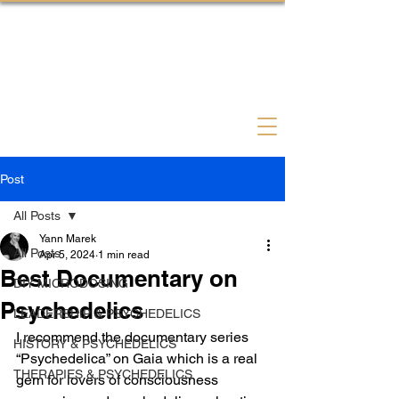
Psychedelic Coach Therapist
Post
All Posts
Yann Marek
All Posts
Apr 5, 2024
1 min read
Best Documentary on
DIY MICRODOSING
Psychedelics
LEADERSHIP & PSYCHEDELICS
I recommend the documentary series 
HISTORY & PSYCHEDELICS
“Psychedelica” on Gaia which is a real 
THERAPIES & PSYCHEDELICS
gem for lovers of consciousness 