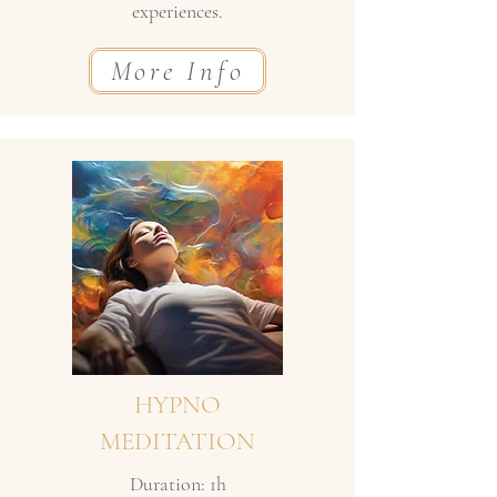
experiences.
More Info
HYPNO
MEDITATION
Duration: 1h