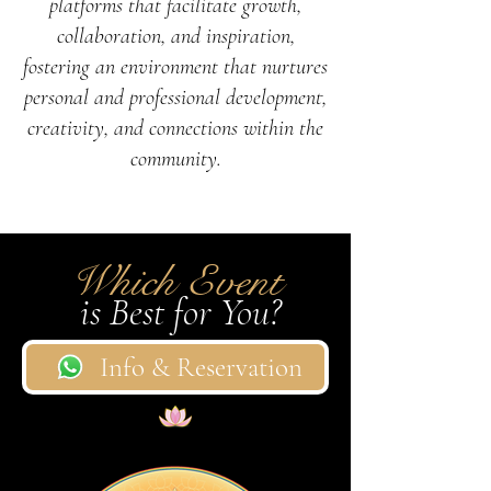
platforms that facilitate growth,
collaboration, and inspiration,
fostering an environment that nurtures
personal and professional development,
creativity, and connections within the
community.
Which Event
is Best for You?
Info & Reservation