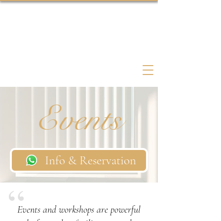
Psychedelic Coach Therapist
Events
Info & Reservation
Events and workshops are powerful