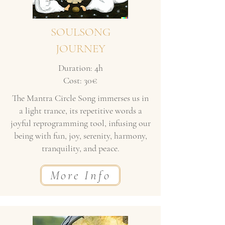
SOULSONG
JOURNEY
Duration: 4h
Cost: 30€
The Mantra Circle Song immerses us in
a light trance, its repetitive words a
joyful reprogramming tool, infusing our
being with fun, joy, serenity, harmony,
tranquility, and peace.
More Info