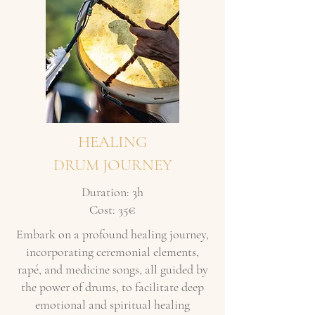
HEALING
DRUM JOURNEY
Duration: 3h
Cost: 35€
Embark on a profound healing journey,
incorporating ceremonial elements,
rapé, and medicine songs, all guided by
the power of drums, to facilitate deep
emotional and spiritual healing