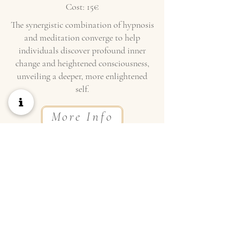
Cost: 15€
The synergistic combination of hypnosis
and meditation converge to help
individuals discover profound inner
change and heightened consciousness,
unveiling a deeper, more enlightened
self.
More Info