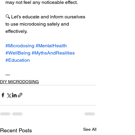
may not feel any noticeable effect.
🔍 Let’s educate and inform ourselves 
to use microdosing safely and 
effectively.
#Microdosing
#MentalHealth
#WellBeing
#MythsAndRealities
#Education
---
DIY MICRODOSING
See All
Recent Posts