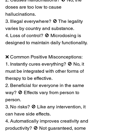
doses are too low to cause 
hallucinations.
3. Illegal everywhere? 🚫 The legality 
varies by country and substance.
4. Loss of control? 🚫 Microdosing is 
designed to maintain daily functionality.
❌ Common Positive Misconceptions:
1. Instantly cures everything? 🚫 No, it 
must be integrated with other forms of 
therapy to be effective.
2. Beneficial for everyone in the same 
way? 🚫 Effects vary from person to 
person.
3. No risks? 🚫 Like any intervention, it 
can have side effects.
4. Automatically improves creativity and 
productivity? 🚫 Not guaranteed, some 