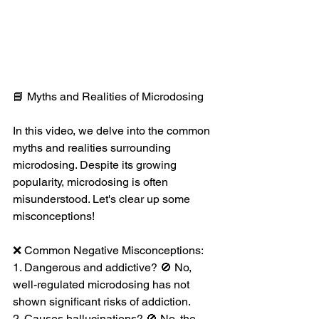
📘 Myths and Realities of Microdosing 
In this video, we delve into the common 
myths and realities surrounding 
microdosing. Despite its growing 
popularity, microdosing is often 
misunderstood. Let's clear up some 
misconceptions!
❌ Common Negative Misconceptions:
1. Dangerous and addictive? 🚫 No, 
well-regulated microdosing has not 
shown significant risks of addiction.
2. Causes hallucinations? 🚫 No, the 